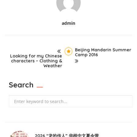
admin
Beijing Mandarin Summer
Camp 2016
Looking for my Chinese
characters – Clothing &
Weather
Search
Search
2026 “龙的传人” 华根中文夏令营