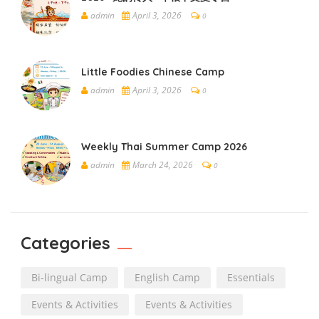
admin
April 3, 2026
0
Little Foodies Chinese Camp
admin
April 3, 2026
0
Weekly Thai Summer Camp 2026
admin
March 24, 2026
0
Categories
Bi-lingual Camp
English Camp
Essentials
Events & Activities
Events & Activities