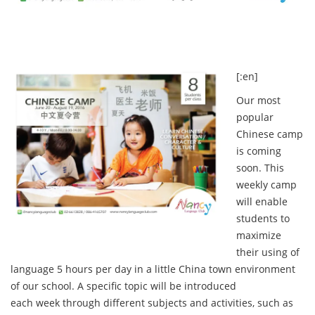
[:en]
Our most
popular
Chinese camp
is coming
soon. This
weekly camp
will enable
students to
maximize
their using of
language 5 hours per day in a little China town environment
of our school. A specific topic will be introduced
each week through different subjects and activities, such as