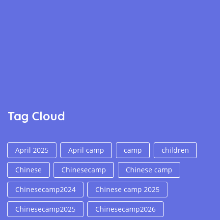
Tag Cloud
April 2025
April camp
camp
children
Chinese
Chinesecamp
Chinese camp
Chinesecamp2024
Chinese camp 2025
Chinesecamp2025
Chinesecamp2026