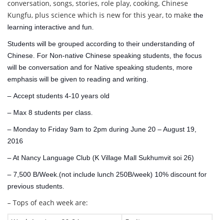
conversation, songs, stories, role play, cooking, Chinese
Kungfu, plus science which is new for this year, to make
the
learning interactive and fun.
Students will be
grouped according to their understanding of
Chinese. For Non-native Chinese speaking students, the focus
will be conversation and for Native speaking students, more
emphasis will be given to reading and writing.
– Accept s
tudents 4-10 years old
– Max 8 students per class.
– Monday to Friday 9am to 2pm during June 20 – August 19,
2016
– At Nancy Language Club (K Village Mall Sukhumvit soi 26)
– 7,500 B/Week.(not include lunch 250B/week) 10% discount for
previous students.
– Tops of each week are: