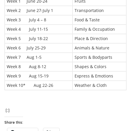
Week 1 June 20-24
Fruits
Week 2 June 27-July 1
Transportation
Week 3 July 4 – 8
Food & Taste
Week 4 July 11-15
Family & Occupation
Week 5 July 18-22
Place & Direction
Week 6 July 25-29
Animals & Nature
Week 7 Aug 1-5
Sports & Bodyparts
Week 8 Aug 8-12
Shapes & Colors
Week 9 Aug 15-19
Express & Emotions
Week 10* Aug 22-26
Weather & Cloth
[:]
Share this: