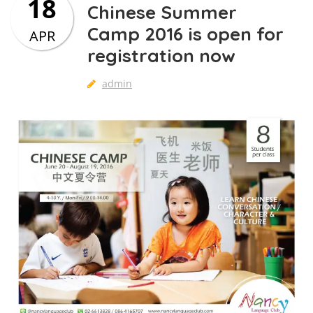
18
Chinese Summer
Camp 2016 is open for
APR
registration now
admin