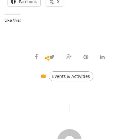
Facebook
X
Like this:
Events & Activities