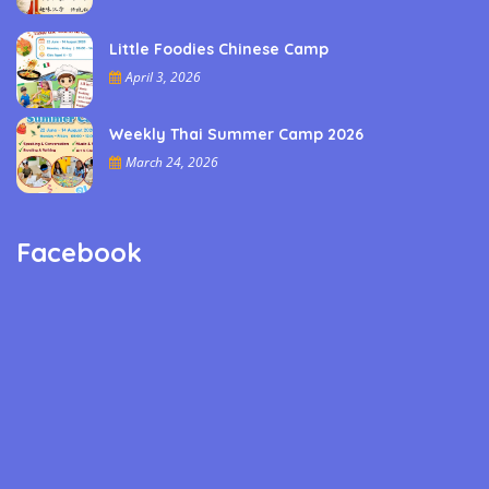
Little Foodies Chinese Camp
April 3, 2026
Weekly Thai Summer Camp 2026
March 24, 2026
Facebook