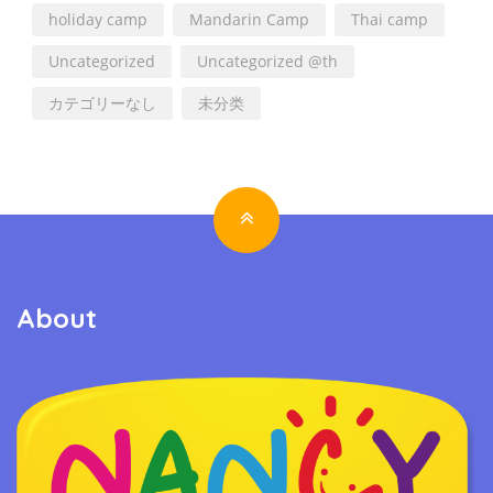
holiday camp
Mandarin Camp
Thai camp
Uncategorized
Uncategorized @th
カテゴリーなし
未分类
About