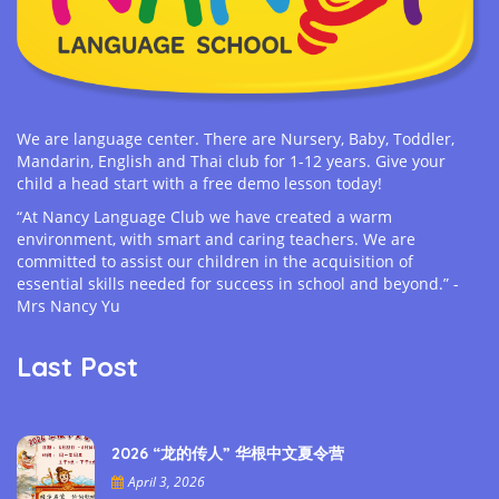
We are language center. There are Nursery, Baby, Toddler,
Mandarin, English and Thai club for 1-12 years. Give your
child a head start with a free demo lesson today!
“At Nancy Language Club we have created a warm
environment, with smart and caring teachers. We are
committed to assist our children in the acquisition of
essential skills needed for success in school and beyond.” -
Mrs Nancy Yu
Last Post
2026 “龙的传人” 华根中文夏令营
April 3, 2026