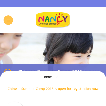
HOME
OUR PROGRAMS
HOLIDAY CAMP
EVENTS & ACTIVITIES
ONLINE PROGRAM
Chinese Summer Camp 2016 is open
FREE TRIAL
FAQ
CONTACT
for registration now
Home
Chinese Summer Camp 2016 is open for registration now