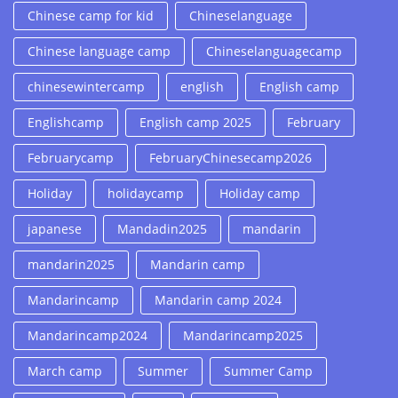
Chinese camp for kid
Chineselanguage
Chinese language camp
Chineselanguagecamp
chinesewintercamp
english
English camp
Englishcamp
English camp 2025
February
Februarycamp
FebruaryChinesecamp2026
Holiday
holidaycamp
Holiday camp
japanese
Mandadin2025
mandarin
mandarin2025
Mandarin camp
Mandarincamp
Mandarin camp 2024
Mandarincamp2024
Mandarincamp2025
March camp
Summer
Summer Camp