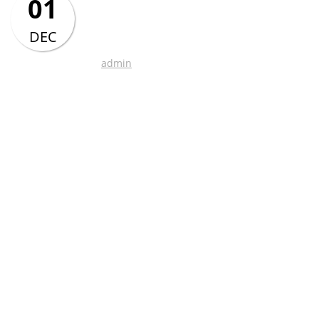
01
Chinese class time
table – Jan-Jun 2017
DEC
admin