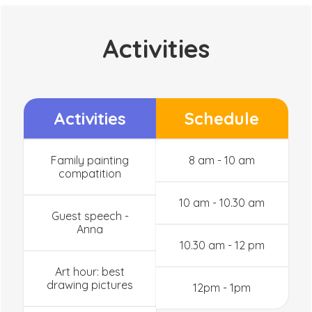
Activities
Activities
Schedule
Family painting
8 am - 10 am
compatition
10 am - 10.30 am
Guest speech -
Anna
10.30 am - 12 pm
Art hour: best
drawing pictures
12pm - 1pm