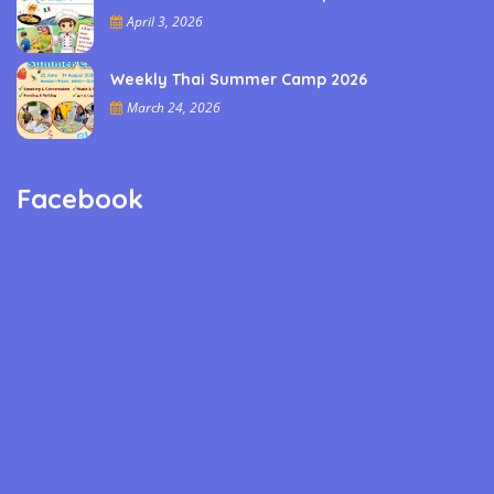
April 3, 2026
Weekly Thai Summer Camp 2026
March 24, 2026
Facebook