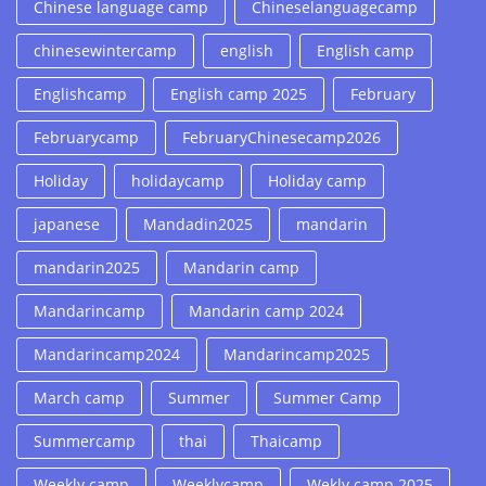
Chinese language camp
Chineselanguagecamp
chinesewintercamp
english
English camp
Englishcamp
English camp 2025
February
Februarycamp
FebruaryChinesecamp2026
Holiday
holidaycamp
Holiday camp
japanese
Mandadin2025
mandarin
mandarin2025
Mandarin camp
Mandarincamp
Mandarin camp 2024
Mandarincamp2024
Mandarincamp2025
March camp
Summer
Summer Camp
Summercamp
thai
Thaicamp
Weekly camp
Weeklycamp
Wekly camp 2025