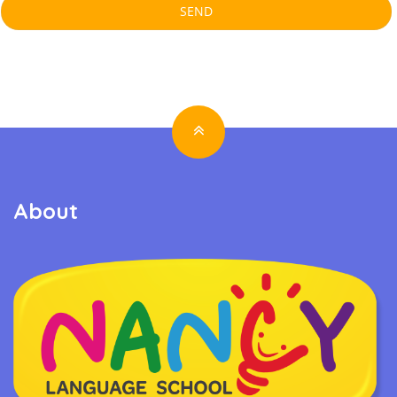
About