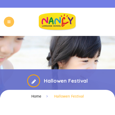
HOME
OUR PROGRAMS
HOLIDAY CAMP
EVENTS & ACTIVITIES
ONLINE PROGRAM
FREE TRIAL
FAQ
CONTACT
Hallowen Festival
Home
Hallowen Festival