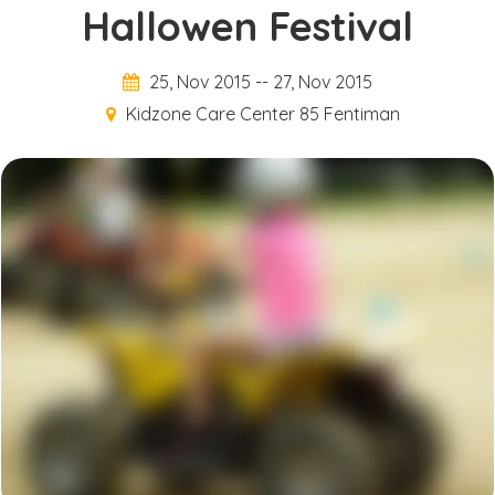
Hallowen Festival
25, Nov 2015
--
27, Nov 2015
Kidzone Care Center 85 Fentiman