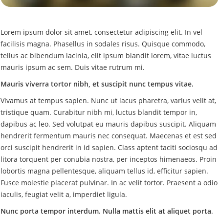
Lorem ipsum dolor sit amet, consectetur adipiscing elit. In vel
facilisis magna. Phasellus in sodales risus. Quisque commodo,
tellus ac bibendum lacinia, elit ipsum blandit lorem, vitae luctus
mauris ipsum ac sem. Duis vitae rutrum mi.
Mauris viverra tortor nibh, et suscipit nunc tempus vitae.
Vivamus at tempus sapien. Nunc ut lacus pharetra, varius velit at,
tristique quam. Curabitur nibh mi, luctus blandit tempor in,
dapibus ac leo. Sed volutpat eu mauris dapibus suscipit. Aliquam
hendrerit fermentum mauris nec consequat. Maecenas et est sed
orci suscipit hendrerit in id sapien. Class aptent taciti sociosqu ad
litora torquent per conubia nostra, per inceptos himenaeos. Proin
lobortis magna pellentesque, aliquam tellus id, efficitur sapien.
Fusce molestie placerat pulvinar. In ac velit tortor. Praesent a odio
iaculis, feugiat velit a, imperdiet ligula.
Nunc porta tempor interdum. Nulla mattis elit at aliquet porta
.