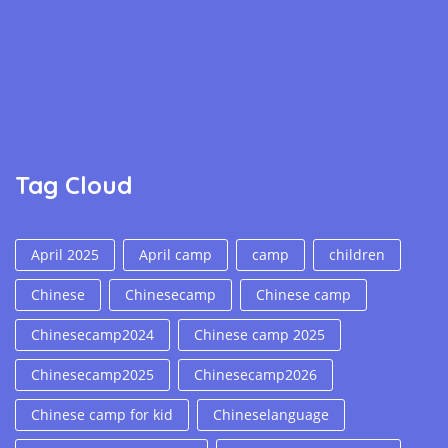
Tag Cloud
April 2025
April camp
camp
children
Chinese
Chinesecamp
Chinese camp
Chinesecamp2024
Chinese camp 2025
Chinesecamp2025
Chinesecamp2026
Chinese camp for kid
Chineselanguage