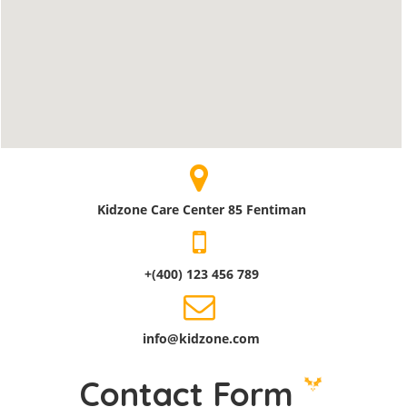
Kidzone Care Center 85 Fentiman
+(400) 123 456 789
info@kidzone.com
Contact Form