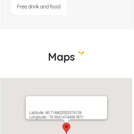
Free drink and food
Maps
Latitude: 40.716802033574126
Longitude: -73.99214744567871