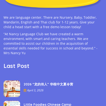
We are language center. There are Nursery, Baby, Toddler,
Mandarin, English and Thai club for 1-12 years. Give your
child a head start with a free demo lesson today!
“At Nancy Language Club we have created a warm
environment, with smart and caring teachers. We are
committed to assist our children in the acquisition of
essential skills needed for success in school and beyond.” -
Mrs Nancy Yu
Last Post
2026 “龙的传人” 华根中文夏令营
April 3, 2026
Little Foodies Chinese Camp