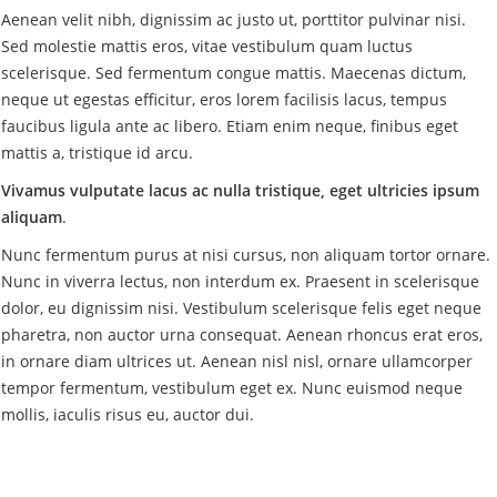
Aenean velit nibh, dignissim ac justo ut, porttitor pulvinar nisi.
Sed molestie mattis eros, vitae vestibulum quam luctus
scelerisque. Sed fermentum congue mattis. Maecenas dictum,
neque ut egestas efficitur, eros lorem facilisis lacus, tempus
faucibus ligula ante ac libero. Etiam enim neque, finibus eget
mattis a, tristique id arcu.
Vivamus vulputate lacus ac nulla tristique, eget ultricies ipsum
aliquam
.
Nunc fermentum purus at nisi cursus, non aliquam tortor ornare.
Nunc in viverra lectus, non interdum ex. Praesent in scelerisque
dolor, eu dignissim nisi. Vestibulum scelerisque felis eget neque
pharetra, non auctor urna consequat. Aenean rhoncus erat eros,
in ornare diam ultrices ut. Aenean nisl nisl, ornare ullamcorper
tempor fermentum, vestibulum eget ex. Nunc euismod neque
mollis, iaculis risus eu, auctor dui.