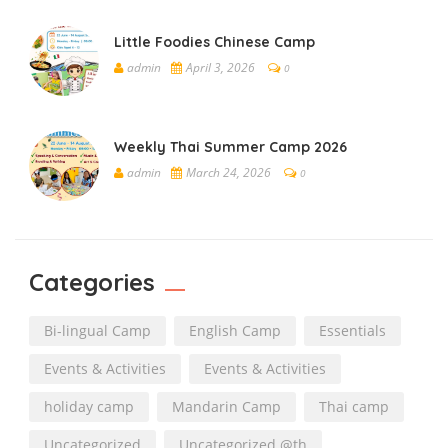
Little Foodies Chinese Camp
admin
April 3, 2026
0
Weekly Thai Summer Camp 2026
admin
March 24, 2026
0
Categories
Bi-lingual Camp
English Camp
Essentials
Events & Activities
Events & Activities
holiday camp
Mandarin Camp
Thai camp
Uncategorized
Uncategorized @th