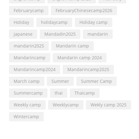
Februarycamp
FebruaryChinesecamp2026
Holiday
holidaycamp
Holiday camp
japanese
Mandadin2025
mandarin
mandarin2025
Mandarin camp
Mandarincamp
Mandarin camp 2024
Mandarincamp2024
Mandarincamp2025
March camp
Summer
Summer Camp
Summercamp
thai
Thaicamp
Weekly camp
Weeklycamp
Wekly camp 2025
Wintercamp