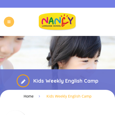
HOME
OUR PROGRAMS
HOLIDAY CAMP
EVENTS & ACTIVITIES
ONLINE PROGRAM
FREE TRIAL
FAQ
CONTACT
Kids Weekly English Camp
Home
Kids Weekly English Camp