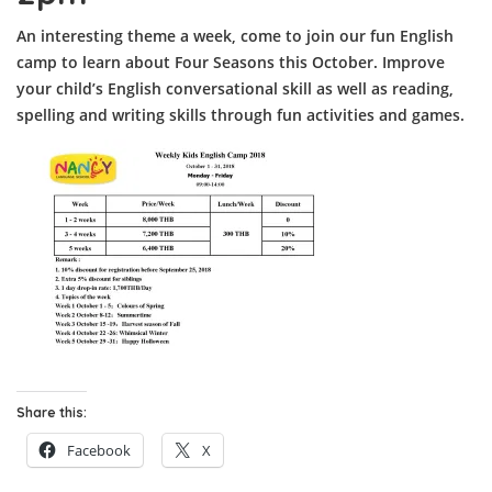
An interesting theme a week, come to join our fun English
camp to learn about Four Seasons this October. Improve
your child’s English conversational skill as well as reading,
spelling and writing skills through fun activities and games.
Share this:
Facebook
X