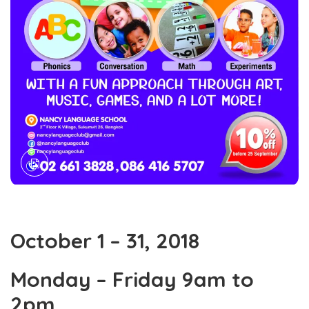
October 1 – 31, 2018
Monday – Friday 9am to
2pm