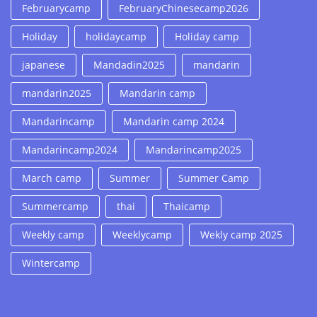
Februarycamp
FebruaryChinesecamp2026
Holiday
holidaycamp
Holiday camp
japanese
Mandadin2025
mandarin
mandarin2025
Mandarin camp
Mandarincamp
Mandarin camp 2024
Mandarincamp2024
Mandarincamp2025
March camp
Summer
Summer Camp
Summercamp
thai
Thaicamp
Weekly camp
Weeklycamp
Wekly camp 2025
Wintercamp