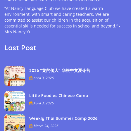
“At Nancy Language Club we have created a warm
environment, with smart and caring teachers. We are
committed to assist our children in the acquisition of
essential skills needed for success in school and beyond.” -
Mrs Nancy Yu
Last Post
2026 “龙的传人” 华根中文夏令营
April 3, 2026
Little Foodies Chinese Camp
April 3, 2026
Weekly Thai Summer Camp 2026
March 24, 2026