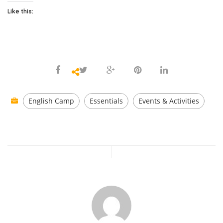
Like this:
English Camp
Essentials
Events & Activities