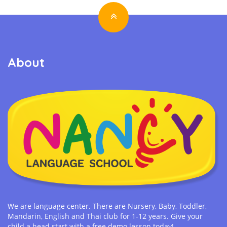
About
We are language center. There are Nursery, Baby, Toddler,
Mandarin, English and Thai club for 1-12 years. Give your
child a head start with a free demo lesson today!