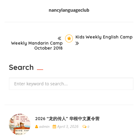
nancylanguageclub
Kids Weekly English Camp
Weekly Mandarin Camp
October 2018
Search
Search
2026 “龙的传人” 华根中文夏令营
admin
April 3, 2026
0