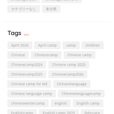
カテゴリーなし
未分类
Tags
April 2025
April camp
camp
children
Chinese
Chinesecamp
Chinese camp
Chinesecamp2024
Chinese camp 2025
Chinesecamp2025
Chinesecamp2026
Chinese camp for kid
Chineselanguage
Chinese language camp
Chineselanguagecamp
chinesewintercamp
english
English camp
Englishcamp
English camp 2025
February