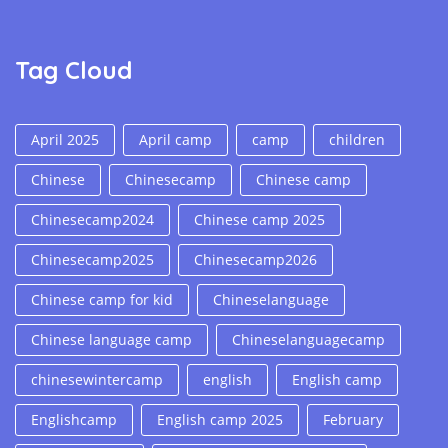
Tag Cloud
April 2025
April camp
camp
children
Chinese
Chinesecamp
Chinese camp
Chinesecamp2024
Chinese camp 2025
Chinesecamp2025
Chinesecamp2026
Chinese camp for kid
Chineselanguage
Chinese language camp
Chineselanguagecamp
chinesewintercamp
english
English camp
Englishcamp
English camp 2025
February