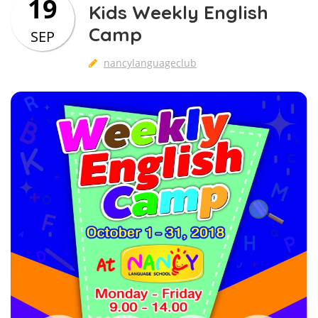
19
Kids Weekly English
Camp
SEP
nancylanguageclub