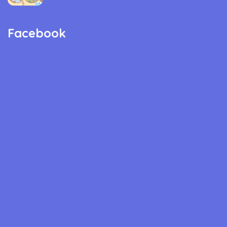
Facebook