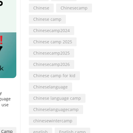
Chinese
Chinesecamp
Chinese camp
Chinesecamp2024
Chinese camp 2025
Chinesecamp2025
Chinesecamp2026
Chinese camp for kid
Chineselanguage
y
Chinese language camp
nguage
• use
Chineselanguagecamp
chinesewintercamp
 Camp
english
English camp