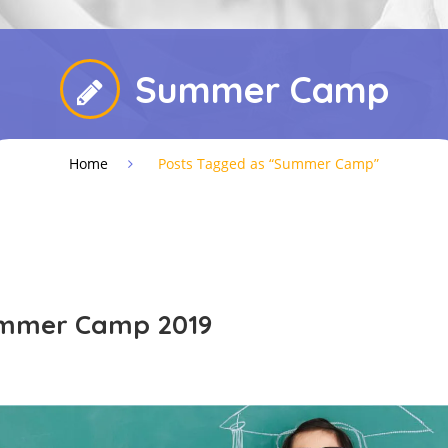
Summer Camp
Home
Posts Tagged as “Summer Camp”
ummer Camp 2019