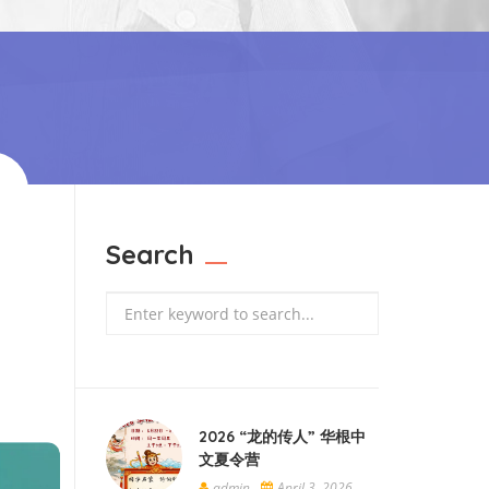
Search
Search
2026 “龙的传人” 华根中
文夏令营
admin
April 3, 2026