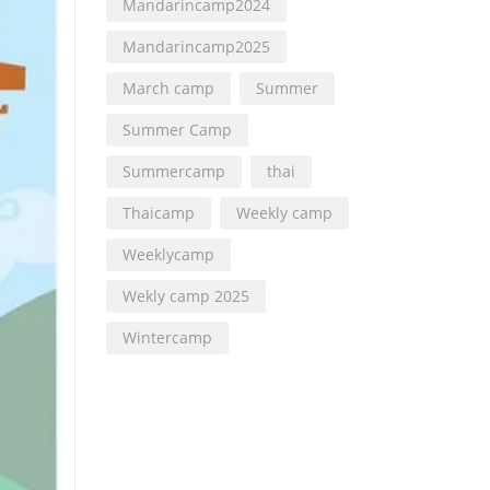
Mandarincamp2024
Mandarincamp2025
March camp
Summer
Summer Camp
Summercamp
thai
Thaicamp
Weekly camp
Weeklycamp
Wekly camp 2025
Wintercamp