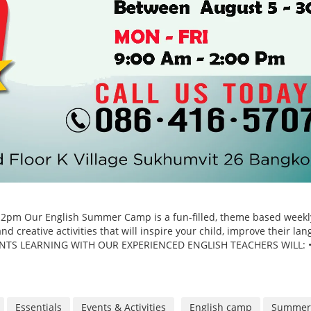
o 2pm Our English Summer Camp is a fun-filled, theme based weekl
d creative activities that will inspire your child, improve their la
TUDENTS LEARNING WITH OUR EXPERIENCED ENGLISH TEACHERS WILL: 
Essentials
Events & Activities
English camp
Summer