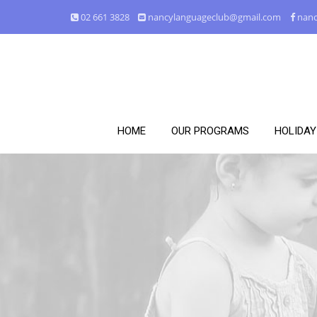
02 661 3828
nancylanguageclub@gmail.com
nanc
HOME
OUR PROGRAMS
HOLIDA