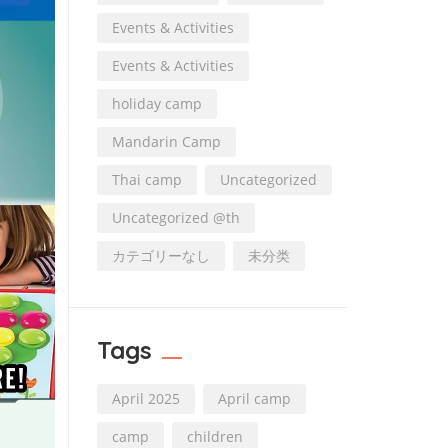
Events & Activities
Events & Activities
holiday camp
Mandarin Camp
Thai camp
Uncategorized
Uncategorized @th
カテゴリーなし
未分类
Tags
April 2025
April camp
camp
children