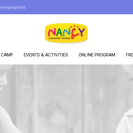
ylanguageclub
Y CAMP
EVENTS & ACTIVITIES
ONLINE PROGRAM
FRE