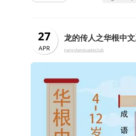
27
龙的传人之华根中文
APR
nancylanguageclub