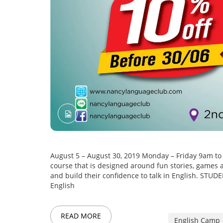
August 5 – August 30, 2019 Monday – Friday 9am t
course that is designed around fun stories, games an
and build their confidence to talk in English. S
English
READ MORE
English Camp