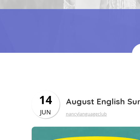
14
August English S
JUN
nancylanguageclub