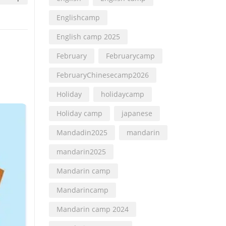
Englishcamp
English camp 2025
February
Februarycamp
FebruaryChinesecamp2026
Holiday
holidaycamp
Holiday camp
japanese
Mandadin2025
mandarin
mandarin2025
Mandarin camp
Mandarincamp
Mandarin camp 2024