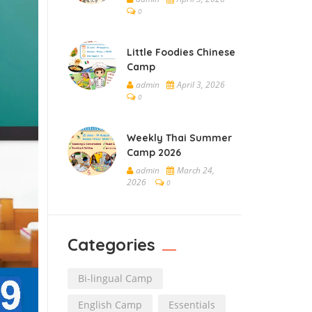
0
Little Foodies Chinese
Camp
admin
April 3, 2026
0
Weekly Thai Summer
Camp 2026
admin
March 24,
2026
0
Categories
Bi-lingual Camp
English Camp
Essentials