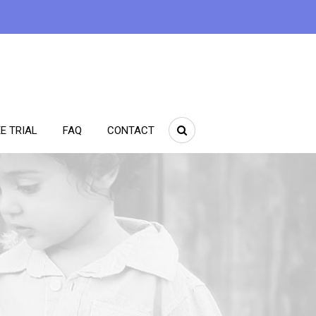
E TRIAL
FAQ
CONTACT