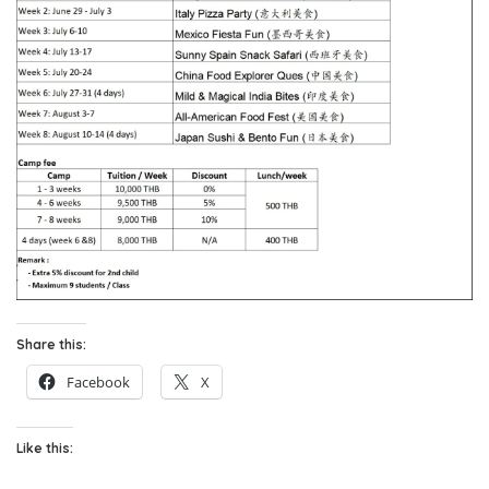
Share this:
Facebook
X
Like this: