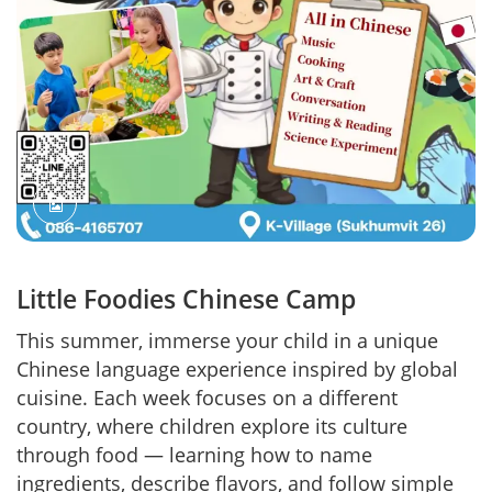
Little Foodies Chinese Camp
This summer, immerse your child in a unique
Chinese language experience inspired by global
cuisine. Each week focuses on a different
country, where children explore its culture
through food — learning how to name
ingredients, describe flavors, and follow simple