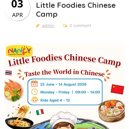
03
Little Foodies Chinese
Camp
APR
admin
0 comment