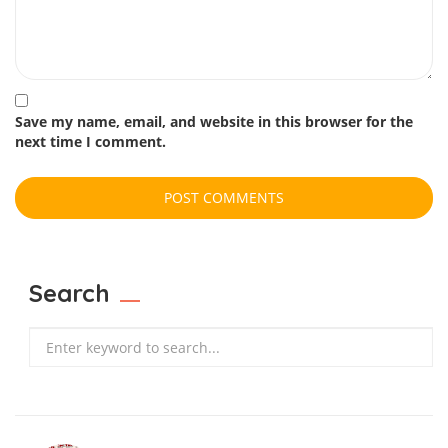
Save my name, email, and website in this browser for the
next time I comment.
Search
Search