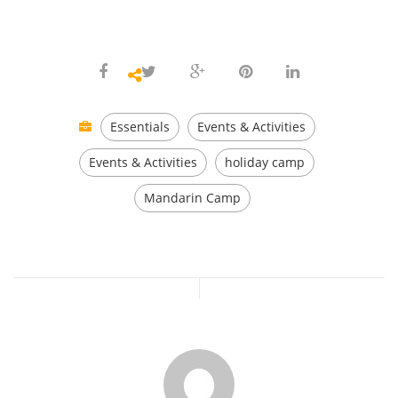
Essentials
Events & Activities
Events & Activities
holiday camp
Mandarin Camp