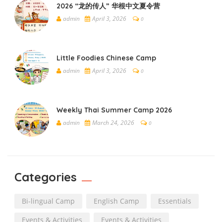
2026 “龙的传人” 华根中文夏令营
admin
April 3, 2026
0
Little Foodies Chinese Camp
admin
April 3, 2026
0
Weekly Thai Summer Camp 2026
admin
March 24, 2026
0
Categories
Bi-lingual Camp
English Camp
Essentials
Events & Activities
Events & Activities