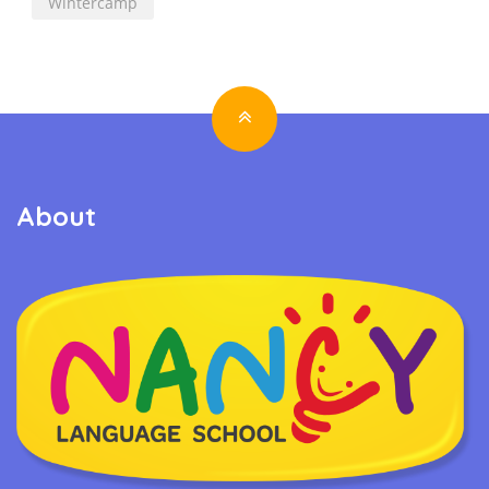
Wintercamp
About