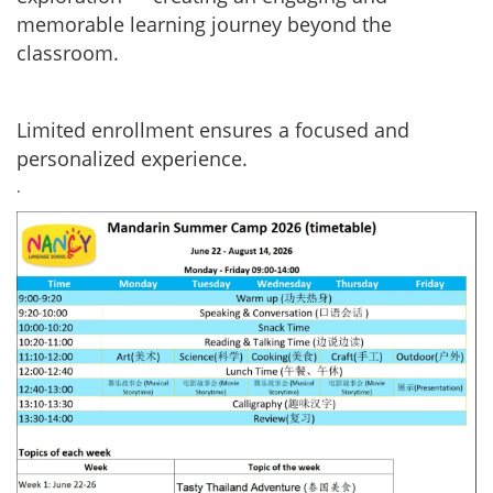
memorable learning journey beyond the
classroom.
Limited enrollment ensures a focused and
personalized experience.
.