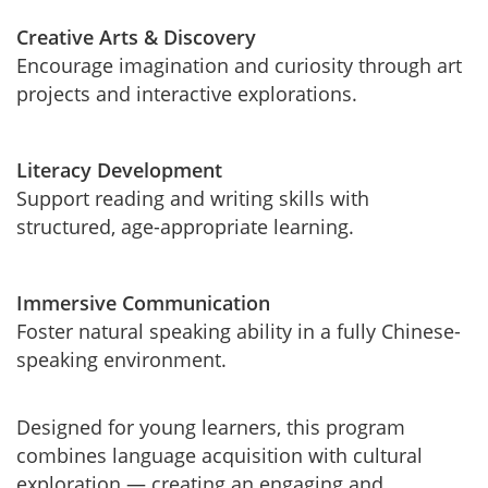
Creative Arts & Discovery
Encourage imagination and curiosity through art
projects and interactive explorations.
Literacy Development
Support reading and writing skills with
structured, age-appropriate learning.
Immersive Communication
Foster natural speaking ability in a fully Chinese-
speaking environment.
Designed for young learners, this program
combines language acquisition with cultural
exploration — creating an engaging and