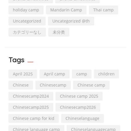
holiday camp
Mandarin Camp
Thai camp
Uncategorized
Uncategorized @th
カテゴリーなし
未分类
Tags
April 2025
April camp
camp
children
Chinese
Chinesecamp
Chinese camp
Chinesecamp2024
Chinese camp 2025
Chinesecamp2025
Chinesecamp2026
Chinese camp for kid
Chineselanguage
Chinese language camp
Chineselanguagecamp