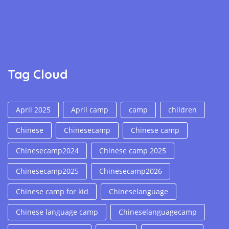
Tag Cloud
April 2025
April camp
camp
children
Chinese
Chinesecamp
Chinese camp
Chinesecamp2024
Chinese camp 2025
Chinesecamp2025
Chinesecamp2026
Chinese camp for kid
Chineselanguage
Chinese language camp
Chineselanguagecamp