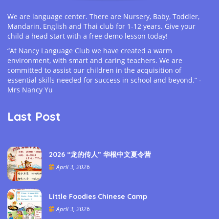
We are language center. There are Nursery, Baby, Toddler,
Mandarin, English and Thai club for 1-12 years. Give your
child a head start with a free demo lesson today!
“At Nancy Language Club we have created a warm
environment, with smart and caring teachers. We are
committed to assist our children in the acquisition of
essential skills needed for success in school and beyond.” -
Mrs Nancy Yu
Last Post
2026 “龙的传人” 华根中文夏令营
April 3, 2026
Little Foodies Chinese Camp
April 3, 2026