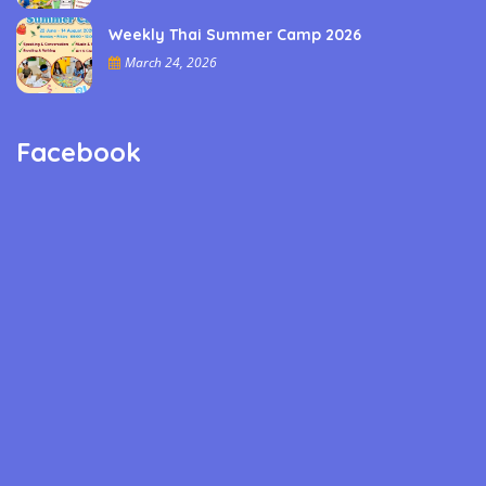
Weekly Thai Summer Camp 2026
March 24, 2026
Facebook