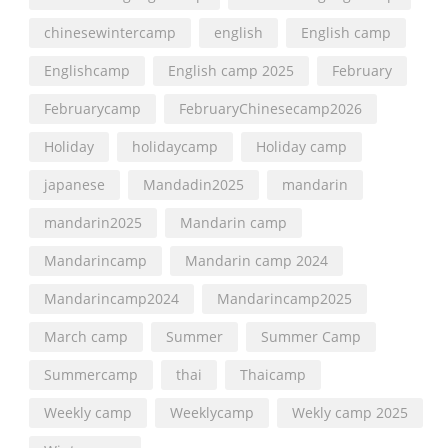
chinesewintercamp
english
English camp
Englishcamp
English camp 2025
February
Februarycamp
FebruaryChinesecamp2026
Holiday
holidaycamp
Holiday camp
japanese
Mandadin2025
mandarin
mandarin2025
Mandarin camp
Mandarincamp
Mandarin camp 2024
Mandarincamp2024
Mandarincamp2025
March camp
Summer
Summer Camp
Summercamp
thai
Thaicamp
Weekly camp
Weeklycamp
Wekly camp 2025