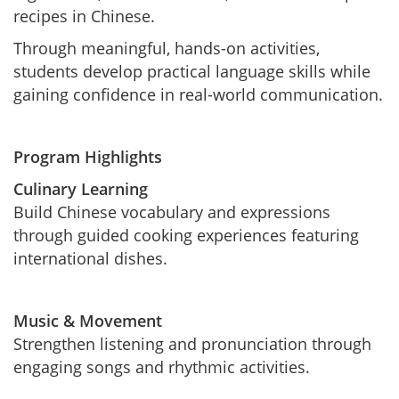
recipes in Chinese.
Through meaningful, hands-on activities,
students develop practical language skills while
gaining confidence in real-world communication.
Program Highlights
Culinary Learning
Build Chinese vocabulary and expressions
through guided cooking experiences featuring
international dishes.
Music & Movement
Strengthen listening and pronunciation through
engaging songs and rhythmic activities.