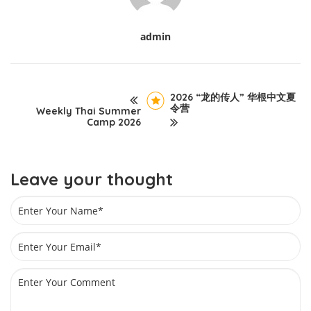
admin
2026 “龙的传人” 华根中文夏
令营
Weekly Thai Summer
Camp 2026
Leave your thought