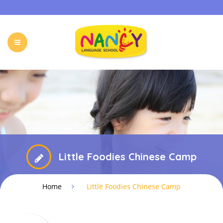
HOME
OUR PROGRAMS
HOLIDAY CAMP
EVENTS & ACTIVITIES
ONLINE PROGRAM
FREE TRIAL
FAQ
CONTACT
Little Foodies Chinese Camp
Home
Little Foodies Chinese Camp