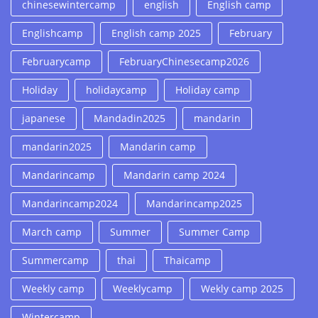
chinesewintercamp
english
English camp
Englishcamp
English camp 2025
February
Februarycamp
FebruaryChinesecamp2026
Holiday
holidaycamp
Holiday camp
japanese
Mandadin2025
mandarin
mandarin2025
Mandarin camp
Mandarincamp
Mandarin camp 2024
Mandarincamp2024
Mandarincamp2025
March camp
Summer
Summer Camp
Summercamp
thai
Thaicamp
Weekly camp
Weeklycamp
Wekly camp 2025
Wintercamp