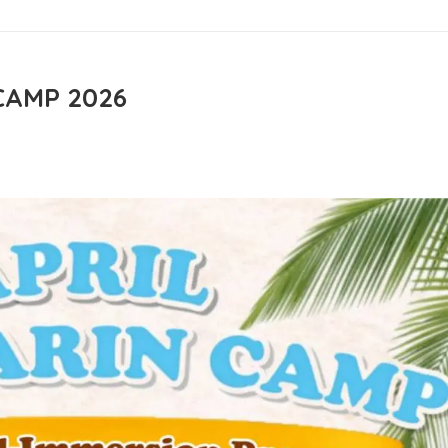
CAMP 2026