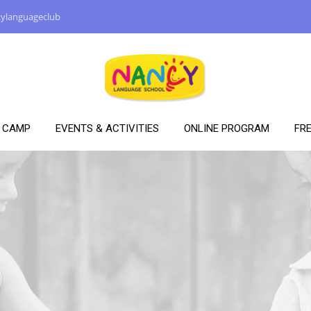
ylanguageclub
Y CAMP
EVENTS & ACTIVITIES
ONLINE PROGRAM
FRE