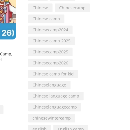
Chinese
Chinesecamp
Chinese camp
Chinesecamp2024
Chinese camp 2025
Chinesecamp2025
 Camp,
d.
Chinesecamp2026
Chinese camp for kid
Chineselanguage
Chinese language camp
Chineselanguagecamp
chinesewintercamp
english
English camp