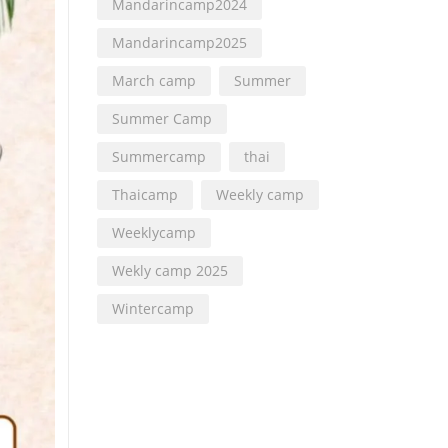
Mandarincamp2024
Mandarincamp2025
March camp
Summer
Summer Camp
Summercamp
thai
Thaicamp
Weekly camp
Weeklycamp
Wekly camp 2025
Wintercamp