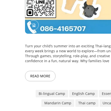
Turn your child’s summer into an exciting Thai-l
every week brings a new world to explore—from und
Through games, storytelling, role-play, and creative a
confidence in a fun, natural way. Why families love
READ MORE
Bi-lingual Camp
English Camp
Essen
Mandarin Camp
Thai camp
Unca