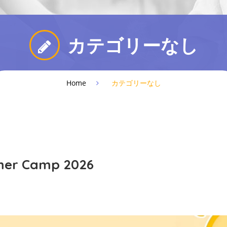
カテゴリーなし
Home
カテゴリーなし
mer Camp 2026