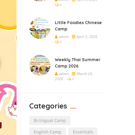
0
Little Foodies Chinese
Camp
admin
April 3, 2026
0
Weekly Thai Summer
Camp 2026
admin
March 24,
2026
0
Categories
Bi-lingual Camp
English Camp
Essentials