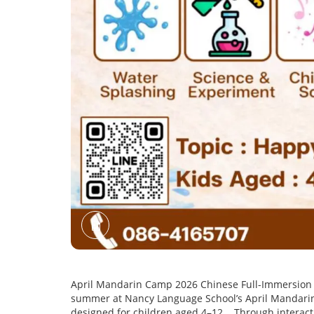
April Mandarin Camp 2026 Chinese Full-Immersion P
summer at Nancy Language School’s April Mandarin
designed for children aged 4–12. . Through interacti