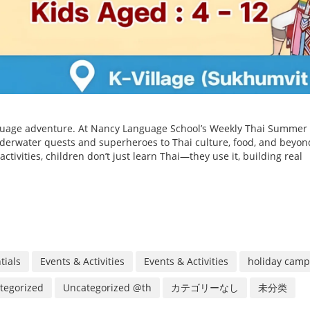
anguage adventure. At Nancy Language School’s Weekly Thai Summer
erwater quests and superheroes to Thai culture, food, and beyon
ctivities, children don’t just learn Thai—they use it, building real
tials
Events & Activities
Events & Activities
holiday camp
tegorized
Uncategorized @th
カテゴリーなし
未分类