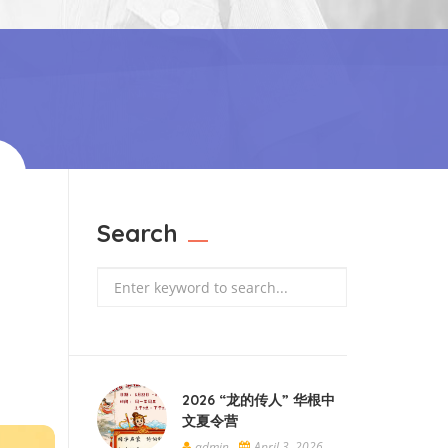
Search
Search
2026 “龙的传人” 华根中
文夏令营
admin
April 3, 2026