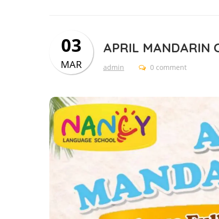
03
APRIL MANDARIN 
MAR
admin
0 comment