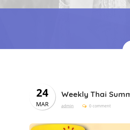
24
Weekly Thai Sum
MAR
admin
0 comment