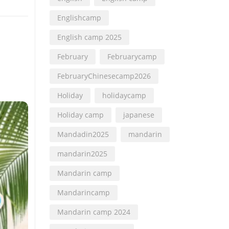
Englishcamp
English camp 2025
February
Februarycamp
FebruaryChinesecamp2026
Holiday
holidaycamp
Holiday camp
japanese
Mandadin2025
mandarin
mandarin2025
Mandarin camp
Mandarincamp
Mandarin camp 2024