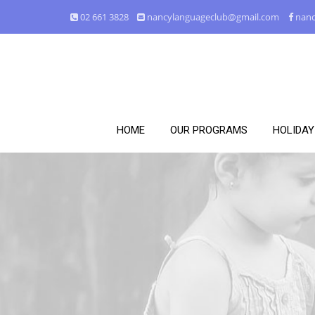
02 661 3828
nancylanguageclub@gmail.com
nanc
HOME
OUR PROGRAMS
HOLIDA