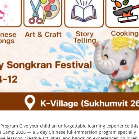
rogram Give your child an unforgettable learning experience this
 Camp 2026 — a 5 day Chinese full-immersion program specially
ve lessons, creative activities, and hands-on experiences, children 