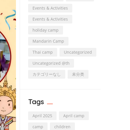
Events & Activities
Events & Activities
holiday camp
Mandarin Camp
Thai camp
Uncategorized
Uncategorized @th
カテゴリーなし
未分类
Tags
April 2025
April camp
camp
children