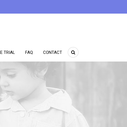
E TRIAL
FAQ
CONTACT