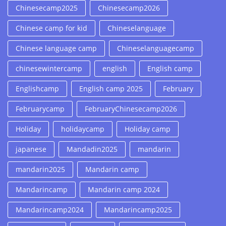
Chinesecamp2025
Chinesecamp2026
Chinese camp for kid
Chineselanguage
Chinese language camp
Chineselanguagecamp
chinesewintercamp
english
English camp
Englishcamp
English camp 2025
February
Februarycamp
FebruaryChinesecamp2026
Holiday
holidaycamp
Holiday camp
japanese
Mandadin2025
mandarin
mandarin2025
Mandarin camp
Mandarincamp
Mandarin camp 2024
Mandarincamp2024
Mandarincamp2025