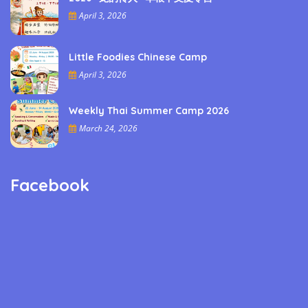
April 3, 2026
Little Foodies Chinese Camp
April 3, 2026
Weekly Thai Summer Camp 2026
March 24, 2026
Facebook