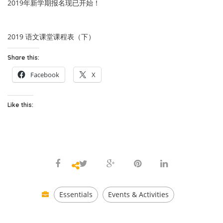
2019年新学期报名现已开始！
2019 语文课堂课程表（下）
Share this:
Facebook
X
Like this:
Essentials
Events & Activities