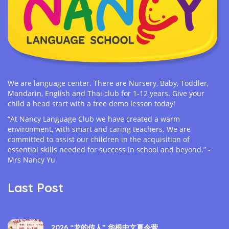
We are language center. There are Nursery, Baby, Toddler,
Mandarin, English and Thai club for 1-12 years. Give your
child a head start with a free demo lesson today!
“At Nancy Language Club we have created a warm
environment, with smart and caring teachers. We are
committed to assist our children in the acquisition of
essential skills needed for success in school and beyond.” -
Mrs Nancy Yu
Last Post
2026 “龙的传人” 华根中文夏令营