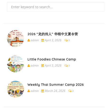
Search
2026 “龙的传人” 华根中文夏令营
admin
April 3, 2026
0
Little Foodies Chinese Camp
admin
April 3, 2026
0
Weekly Thai Summer Camp 2026
admin
March 24, 2026
0