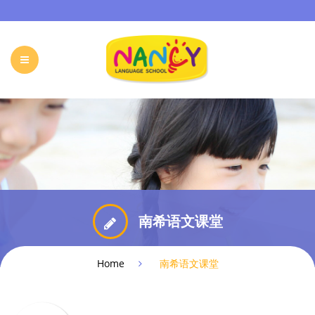
HOME
OUR PROGRAMS
HOLIDAY CAMP
EVENTS & ACTIVITIES
ONLINE PROGRAM
FREE TRIAL
FAQ
CONTACT
南希语文课堂
Home
南希语文课堂