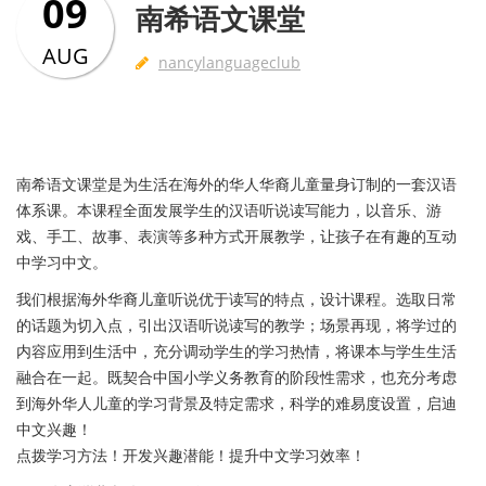
09
南希语文课堂
AUG
nancylanguageclub
南希语文课堂是为生活在海外的华人华裔儿童量身订制的一套汉语
体系课。本课程全面发展学生的汉语听说读写能力，以音乐、游
戏、手工、故事、表演等多种方式开展教学，让孩子在有趣的互动
中学习中文。
我们根据海外华裔儿童听说优于读写的特点，设计课程。选取日常
的话题为切入点，引出汉语听说读写的教学；场景再现，将学过的
内容应用到生活中，充分调动学生的学习热情，将课本与学生生活
融合在一起。既契合中国小学义务教育的阶段性需求，也充分考虑
到海外华人儿童的学习背景及特定需求，科学的难易度设置，启迪
中文兴趣！
点拨学习方法！开发兴趣潜能！提升中文学习效率！