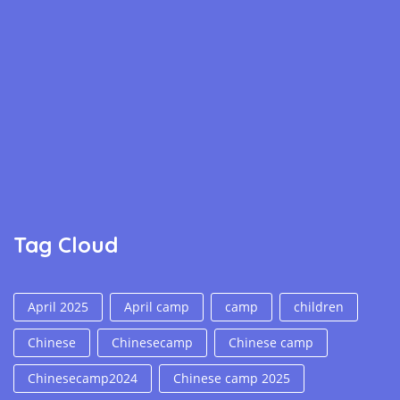
Tag Cloud
April 2025
April camp
camp
children
Chinese
Chinesecamp
Chinese camp
Chinesecamp2024
Chinese camp 2025