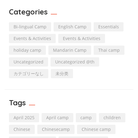
Categories
Bi-lingual Camp
English Camp
Essentials
Events & Activities
Events & Activities
holiday camp
Mandarin Camp
Thai camp
Uncategorized
Uncategorized @th
カテゴリーなし
未分类
Tags
April 2025
April camp
camp
children
Chinese
Chinesecamp
Chinese camp