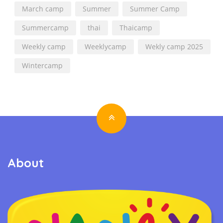
March camp
Summer
Summer Camp
Summercamp
thai
Thaicamp
Weekly camp
Weeklycamp
Wekly camp 2025
Wintercamp
About