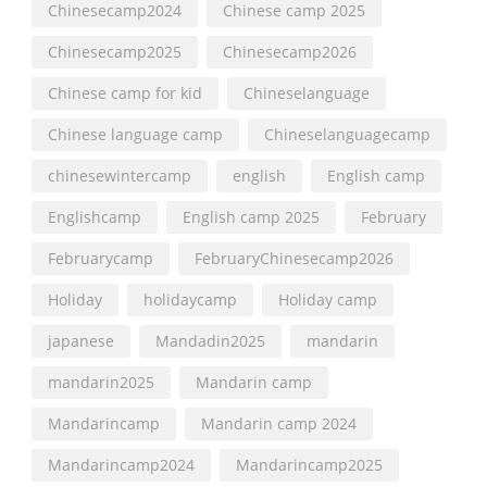
Chinesecamp2024
Chinese camp 2025
Chinesecamp2025
Chinesecamp2026
Chinese camp for kid
Chineselanguage
Chinese language camp
Chineselanguagecamp
chinesewintercamp
english
English camp
Englishcamp
English camp 2025
February
Februarycamp
FebruaryChinesecamp2026
Holiday
holidaycamp
Holiday camp
japanese
Mandadin2025
mandarin
mandarin2025
Mandarin camp
Mandarincamp
Mandarin camp 2024
Mandarincamp2024
Mandarincamp2025