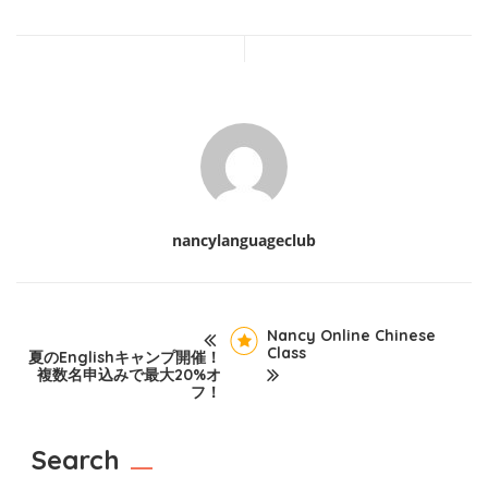
nancylanguageclub
Nancy Online Chinese
Class
夏のEnglishキャンプ開催！
複数名申込みで最大20%オ
フ！
Search