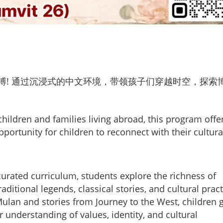
搏! 通过沉浸式的中文环境，带领孩子们穿越时空，探索
hildren and families living abroad, this program offe
portunity for children to reconnect with their cultura
urated curriculum, students explore the richness of
itional legends, classical stories, and cultural pract
Mulan and stories from Journey to the West, children 
er understanding of values, identity, and cultural