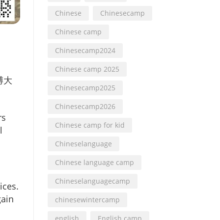
Chinese
Chinesecamp
Chinese camp
Chinesecamp2024
Chinese camp 2025
博大
Chinesecamp2025
Chinesecamp2026
rs
Chinese camp for kid
l
Chineselanguage
Chinese language camp
Chineselanguagecamp
ices.
gain
chinesewintercamp
english
English camp