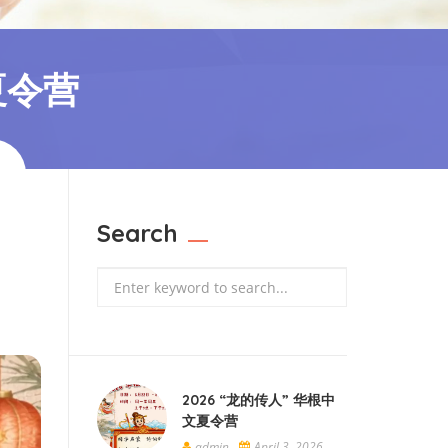
夏令营
Search
Search
2026 “龙的传人” 华根中
文夏令营
admin
April 3, 2026