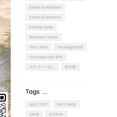
Events & Activities
Events & Activities
holiday camp
Mandarin Camp
Thai camp
Uncategorized
Uncategorized @th
カテゴリーなし
未分类
Tags
April 2025
April camp
camp
children