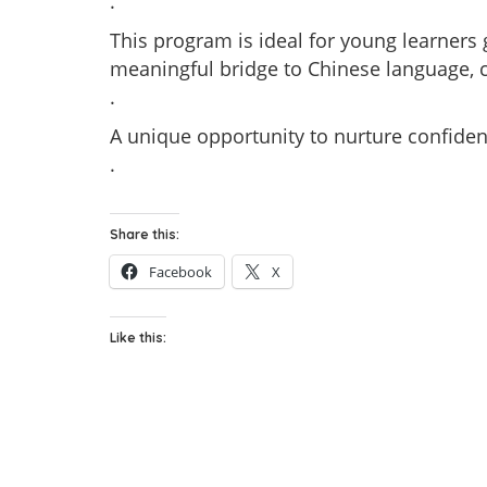
.
This program is ideal for young learners 
meaningful bridge to Chinese language, cu
.
A unique opportunity to nurture confident
.
Share this:
Facebook
X
Like this: