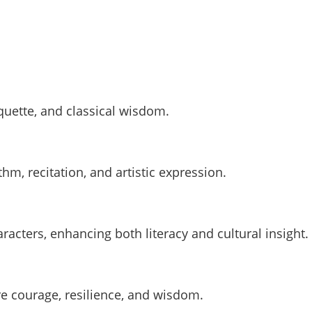
iquette, and classical wisdom.
hm, recitation, and artistic expression.
acters, enhancing both literacy and cultural insight.
re courage, resilience, and wisdom.