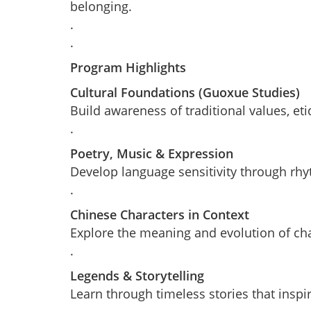
belonging.
.
.
Program Highlights
Cultural Foundations (Guoxue Studies)
Build awareness of traditional values, et
.
Poetry, Music & Expression
Develop language sensitivity through rhyt
.
Chinese Characters in Context
Explore the meaning and evolution of char
.
Legends & Storytelling
Learn through timeless stories that inspi