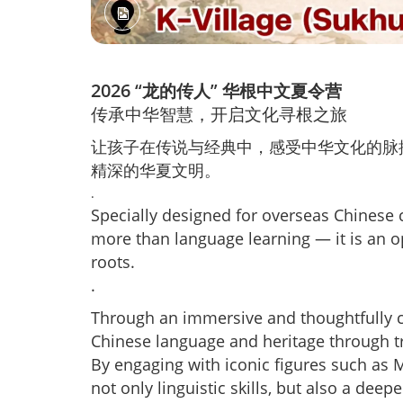
2026
“龙的传人” 华根中文夏令营
传承中华智慧，开启文化寻根之旅
让孩子在传说与经典中，感受中华文化的脉
精深的华夏文明。
.
Specially designed for overseas Chinese c
more than language learning — it is an op
roots.
.
Through an immersive and thoughtfully c
Chinese language and heritage through trad
By engaging with iconic figures such as 
not only linguistic skills, but also a deep