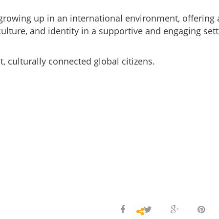
growing up in an international environment, offering 
lture, and identity in a supportive and engaging sett
, culturally connected global citizens.