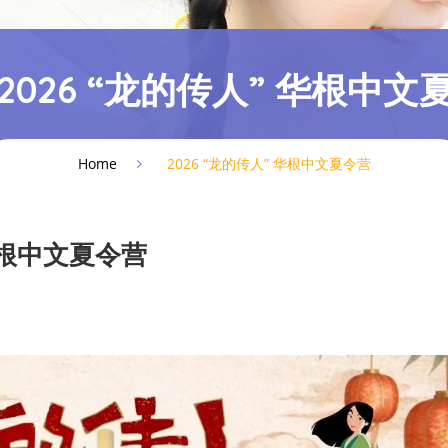
2026 “龙的传人” 华根中文
Home
2026 “龙的传人” 华根中文夏令营
 华根中文夏令营