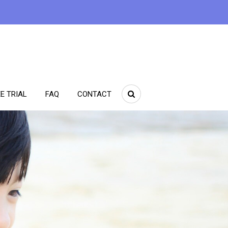
E TRIAL
FAQ
CONTACT