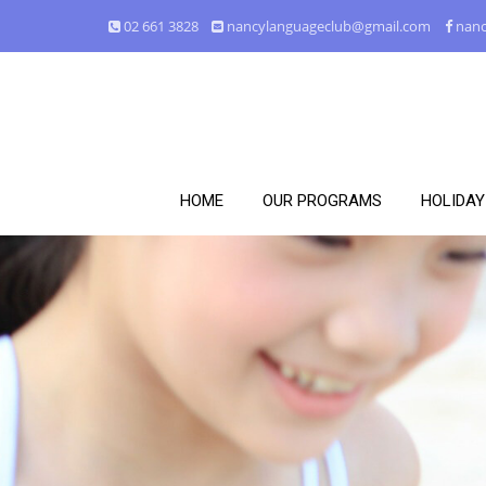
02 661 3828
nancylanguageclub@gmail.com
nanc
HOME
OUR PROGRAMS
HOLIDA