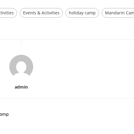
tivities
Events & Activities
holiday camp
Mandarin Ca
admin
Camp