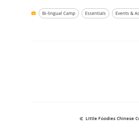
Bi-lingual Camp
Essentials
Events & Ac
Little Foodies Chinese 