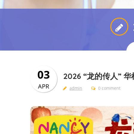
03
2026 “龙的传人”
APR
admin
0 comment