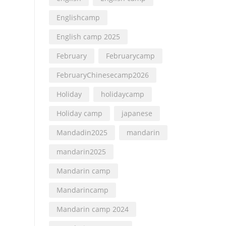
Englishcamp
English camp 2025
February
Februarycamp
FebruaryChinesecamp2026
Holiday
holidaycamp
Holiday camp
japanese
Mandadin2025
mandarin
mandarin2025
Mandarin camp
Mandarincamp
Mandarin camp 2024