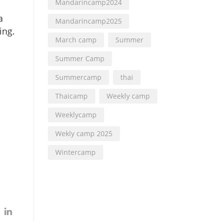
Mandarincamp2024
a
Mandarincamp2025
ing.
March camp
Summer
Summer Camp
Summercamp
thai
Thaicamp
Weekly camp
Weeklycamp
Wekly camp 2025
Wintercamp