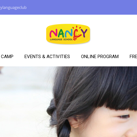
ylanguageclub
Y CAMP
EVENTS & ACTIVITIES
ONLINE PROGRAM
FRE