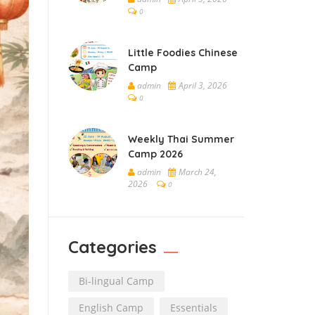
0
Little Foodies Chinese
Camp
admin
April 3, 2026
0
Weekly Thai Summer
Camp 2026
admin
March 24,
2026
0
Categories
Bi-lingual Camp
English Camp
Essentials