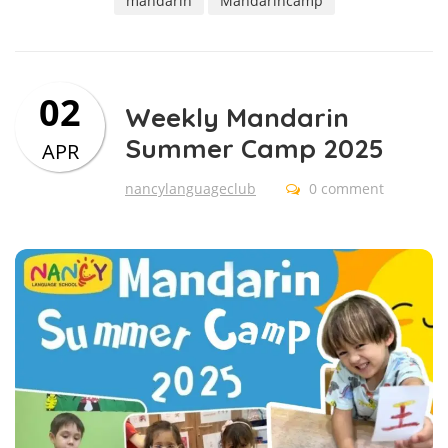
mandarin
Mandarincamp
02
Weekly Mandarin
Summer Camp 2025
APR
nancylanguageclub
0 comment