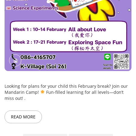
Looking for plans for your child this February break? Join our
Mandarin Camp!
Fun-filled learning for all levels—don’t
miss out! .
READ MORE