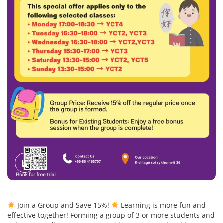
Join a Group and Save 15%!
Learning is more fun and
effective together! Forming a group of 3 or more students and