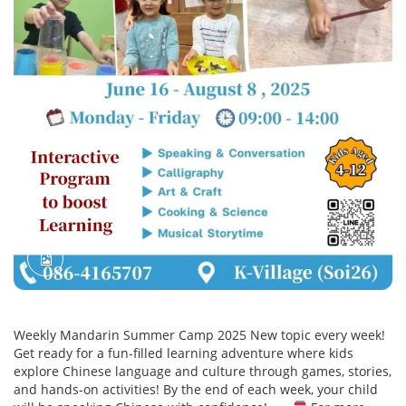
Weekly Mandarin Summer Camp 2025 New topic every week!
Get ready for a fun-filled learning adventure where kids
explore Chinese language and culture through games, stories,
and hands-on activities! By the end of each week, your child