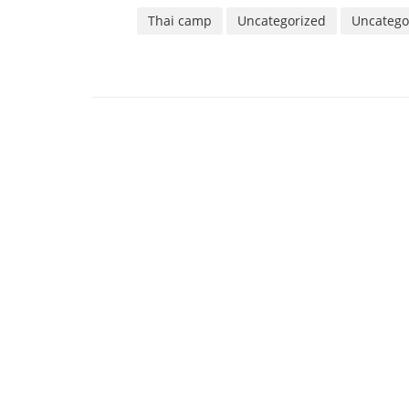
Thai camp
Uncategorized
Uncatego