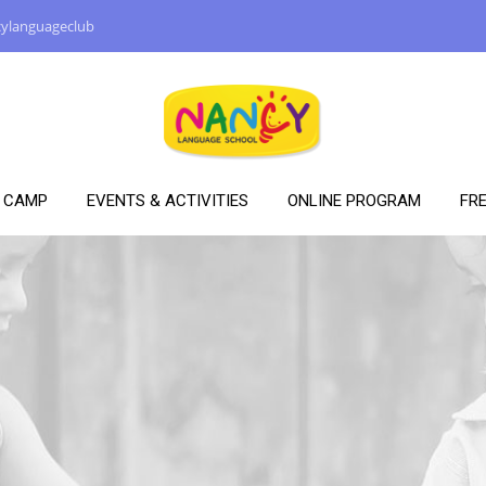
ylanguageclub
Y CAMP
EVENTS & ACTIVITIES
ONLINE PROGRAM
FRE