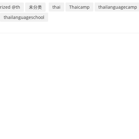
rized @th
未分类
thai
Thaicamp
thailanguagecamp
thailanguageschool