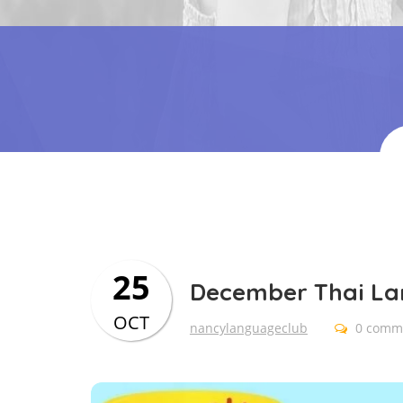
25
December Thai L
OCT
nancylanguageclub
0 comm