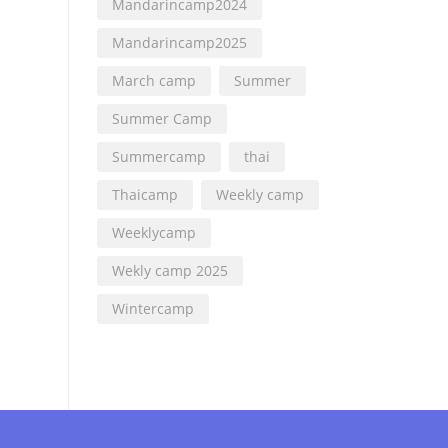
Mandarincamp2024
Mandarincamp2025
March camp
Summer
Summer Camp
Summercamp
thai
Thaicamp
Weekly camp
Weeklycamp
Wekly camp 2025
Wintercamp