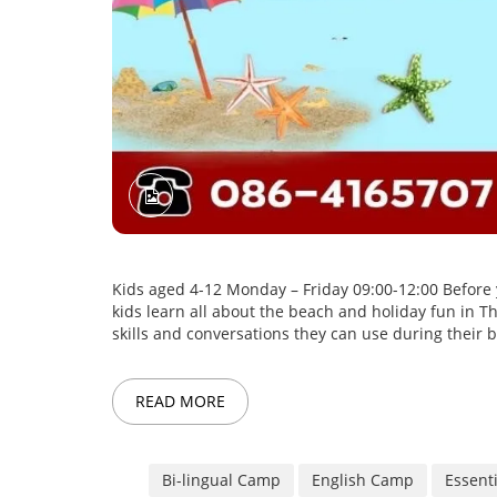
Kids aged 4-12 Monday – Friday 09:00-12:00 Before yo
kids learn all about the beach and holiday fun in 
skills and conversations they can use during their b
READ MORE
Bi-lingual Camp
English Camp
Essent