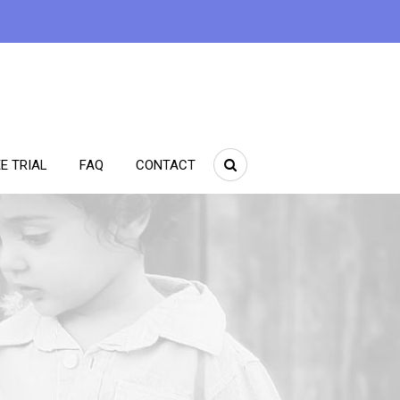
E TRIAL
FAQ
CONTACT