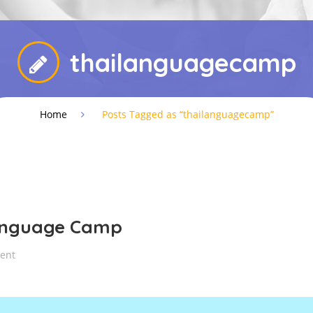
thailanguagecamp
Home
Posts Tagged as “thailanguagecamp”
anguage Camp
ent