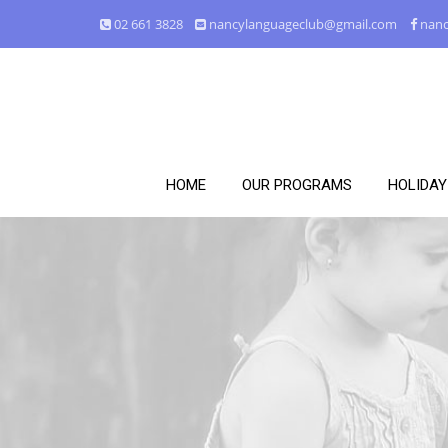
02 661 3828
nancylanguageclub@gmail.com
nanc
HOME
OUR PROGRAMS
HOLIDA