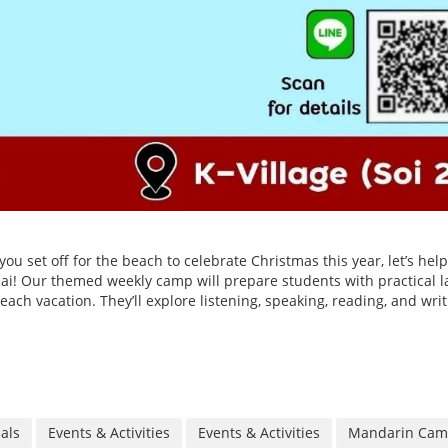
u set off for the beach to celebrate Christmas this year, let’s hel
Thai! Our themed weekly camp will prepare students with practical 
each vacation. They’ll explore listening, speaking, reading, and wri
ials
Events & Activities
Events & Activities
Mandarin Ca