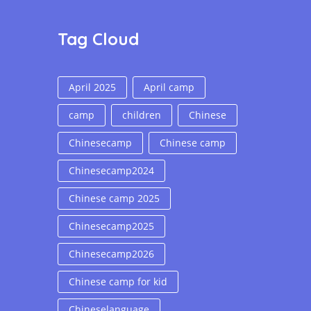
Tag Cloud
April 2025
April camp
camp
children
Chinese
Chinesecamp
Chinese camp
Chinesecamp2024
Chinese camp 2025
Chinesecamp2025
Chinesecamp2026
Chinese camp for kid
Chineselanguage