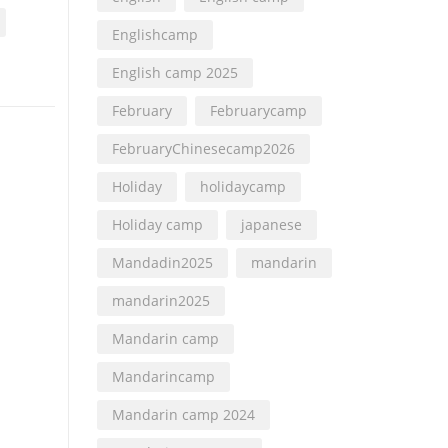
Englishcamp
English camp 2025
February
Februarycamp
FebruaryChinesecamp2026
Holiday
holidaycamp
Holiday camp
japanese
Mandadin2025
mandarin
mandarin2025
Mandarin camp
Mandarincamp
Mandarin camp 2024