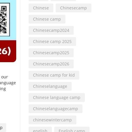
Chinese
Chinesecamp
Chinese camp
Chinesecamp2024
Chinese camp 2025
Chinesecamp2025
Chinesecamp2026
Chinese camp for kid
p our
language
Chineselanguage
ting
Chinese language camp
Chineselanguagecamp
chinesewintercamp
mp
english
English camp