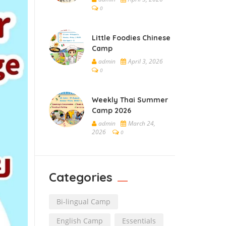
0
Little Foodies Chinese
Camp
admin
April 3, 2026
0
Weekly Thai Summer
Camp 2026
admin
March 24,
2026
0
Categories
Bi-lingual Camp
English Camp
Essentials