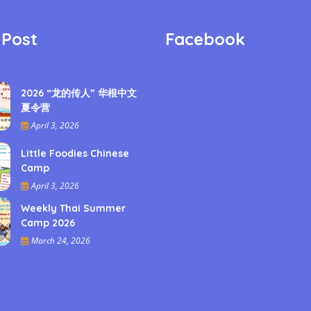
 Post
Facebook
2026 “龙的传人” 华根中文
夏令营
April 3, 2026
Little Foodies Chinese
Camp
April 3, 2026
Weekly Thai Summer
Camp 2026
March 24, 2026