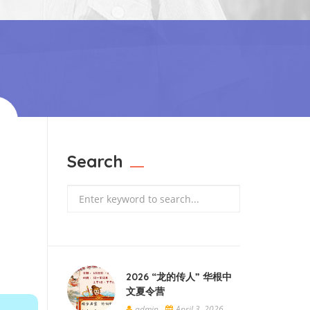
Search
Search
2026 “龙的传人” 华根中
文夏令营
admin
April 3, 2026