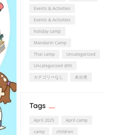
Events & Activities
Events & Activities
holiday camp
Mandarin Camp
Thai camp
Uncategorized
Uncategorized @th
カテゴリーなし
未分类
Tags
April 2025
April camp
camp
children