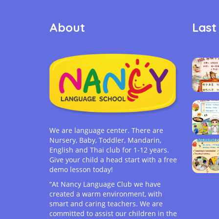
About
Last
We are language center. There are
Nursery, Baby, Toddler, Mandarin,
English and Thai club for 1-12 years.
Give your child a head start with a free
demo lesson today!
“At Nancy Language Club we have
created a warm environment, with
smart and caring teachers. We are
committed to assist our children in the